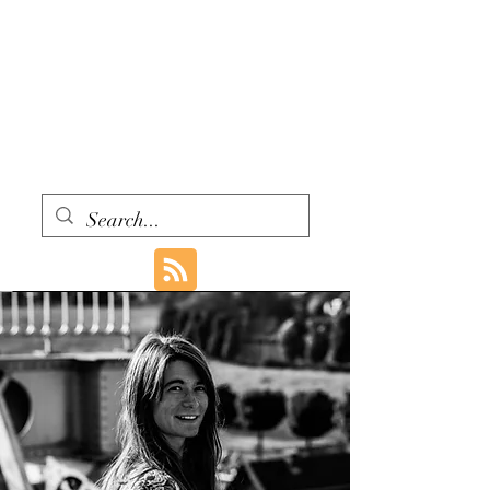
WITH ONE VOICE