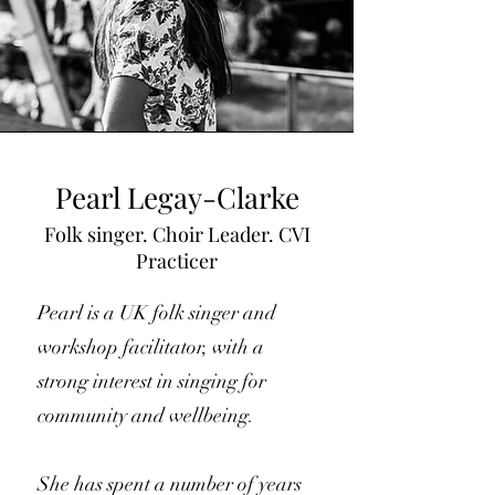
Pearl Legay-Clarke
Folk singer. Choir Leader. CVI
Practicer
Pearl is a UK folk singer and
workshop facilitator, with a
strong interest in singing for
community and wellbeing.
She has spent a number of years