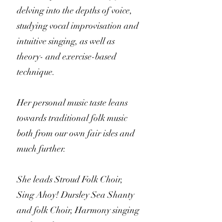
delving into the depths of voice,
studying vocal improvisation and
intuitive singing, as well as
theory- and exercise-based
technique.
Her personal music taste leans
towards traditional folk music
both from our own fair isles and
much further.
She leads Stroud Folk Choir,
Sing Ahoy! Dursley Sea Shanty
and folk Choir, Harmony singing