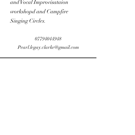
and Vocal Improvisataion
workshopd and Campfire
Singing Circles.
07794044948
Pearl.legay.clarke@gmail.com