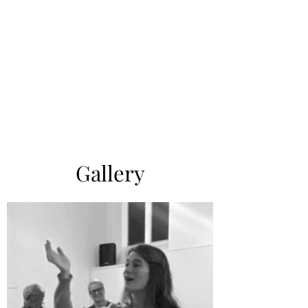
Gallery