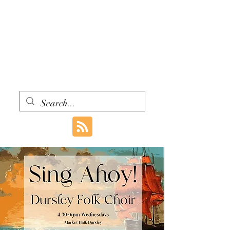
WITH ONE VOICE