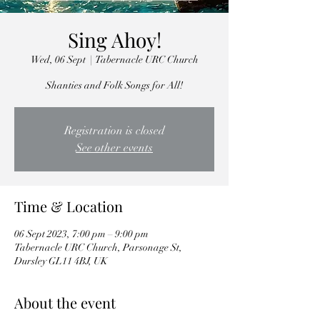
Sing Ahoy!
Wed, 06 Sept
  |  
Tabernacle URC Church
Shanties and Folk Songs for All!
Registration is closed
See other events
Time & Location
06 Sept 2023, 7:00 pm – 9:00 pm
Tabernacle URC Church, Parsonage St,
Dursley GL11 4BJ, UK
About the event