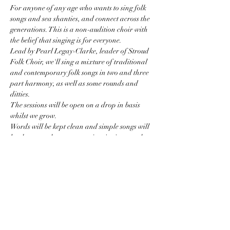
For anyone of any age who wants to sing folk 
songs and sea shanties, and connect across the 
generations. This is a non-audition choir with 
the belief that singing is for everyone. 
Lead by Pearl Legay-Clarke, leader of Stroud 
Folk Choir, we'll sing a mixture of traditional 
and contemporary folk songs in two and three 
part harmony, as well as some rounds and 
ditties. 
The sessions will be open on a drop in basis 
whilst we grow. 
Words will be kept clean and simple songs will 
be chosen so that we can enjoy singing together 
without remembering too many words.
I am keen to make this a fun space for all so I 
ask that the children who come are keen to sing 
(or to listen to the singing if they are littl'uns).
Costs:
Show More