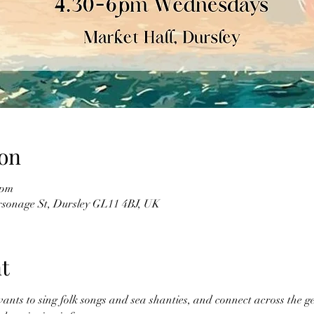
on
 pm
sonage St, Dursley GL11 4BJ, UK
t
ts to sing folk songs and sea shanties, and connect across the ge