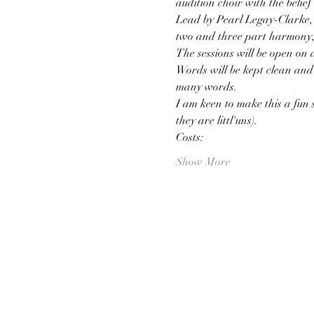
audition choir with the belief 
Lead by Pearl Legay-Clarke, l
two and three part harmony, 
The sessions will be open on 
Words will be kept clean and 
many words.
I am keen to make this a fun s
they are littl'uns).
Costs:
Show More