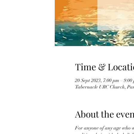
Time & Locati
20 Sept 2023, 7:00 pm – 9:00
Tabernacle URC Church, Par
About the even
For anyone of any age who wan