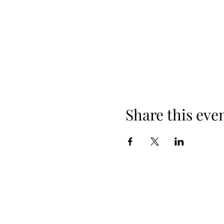
Share this eve