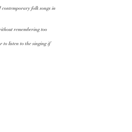
d contemporary folk songs in 
 without remembering too 
to listen to the singing if 