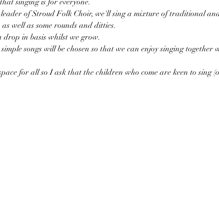
that singing is for everyone. 
eader of Stroud Folk Choir, we'll sing a mixture of traditional an
as well as some rounds and ditties. 
a drop in basis whilst we grow. 
simple songs will be chosen so that we can enjoy singing together
pace for all so I ask that the children who come are keen to sing (or 