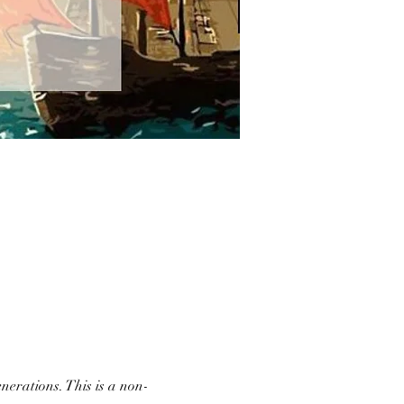
nerations. This is a non-