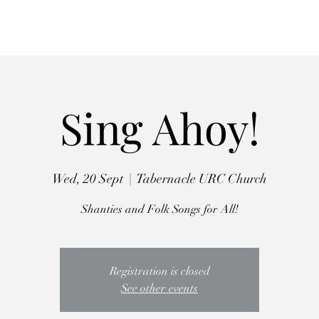
Autumn Retreat
Workshops
Choirs
The Crooked Penny
Abo
Sing Ahoy!
Wed, 20 Sept
  |  
Tabernacle URC Church
Shanties and Folk Songs for All!
Registration is closed
See other events