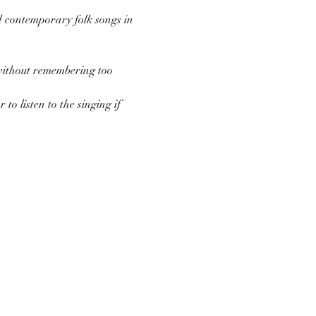
d contemporary folk songs in 
 without remembering too 
to listen to the singing if 