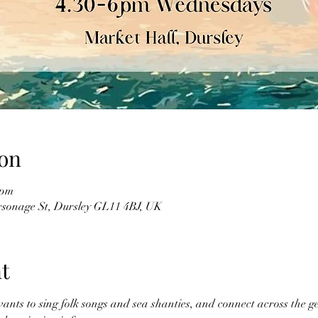
on
 pm
sonage St, Dursley GL11 4BJ, UK
t
ts to sing folk songs and sea shanties, and connect across the ge