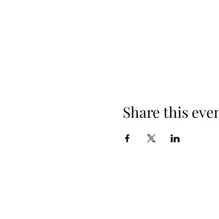
Share this eve