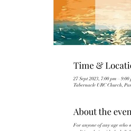
Time & Locati
27 Sept 2023, 7:00 pm – 9:00
Tabernacle URC Church, Par
About the even
For anyone of any age who wan