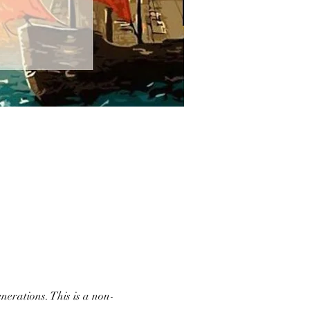
nerations. This is a non-