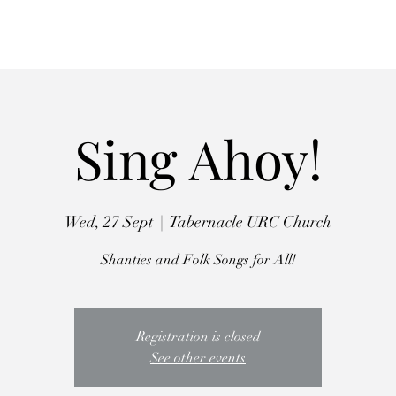
Autumn Retreat
Workshops
Choirs
The Crooked Penny
Abo
Sing Ahoy!
Wed, 27 Sept
  |  
Tabernacle URC Church
Shanties and Folk Songs for All!
Registration is closed
See other events