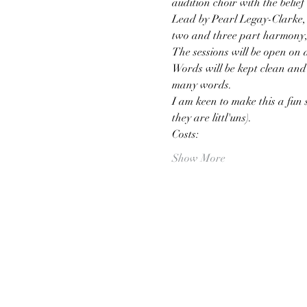
audition choir with the belief 
Lead by Pearl Legay-Clarke, l
two and three part harmony, 
The sessions will be open on 
Words will be kept clean and 
many words.
I am keen to make this a fun s
they are littl'uns).
Costs:
Show More