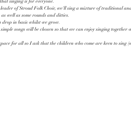
that singing is for everyone. 
eader of Stroud Folk Choir, we'll sing a mixture of traditional an
as well as some rounds and ditties. 
a drop in basis whilst we grow. 
simple songs will be chosen so that we can enjoy singing together
pace for all so I ask that the children who come are keen to sing (or 