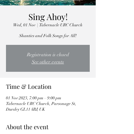
Sing Ahoy!
Wed, 01 Nov
  |  
Tabernacle URC Church
Shanties and Folk Songs for All!
Registration is closed
See other events
Time & Location
01 Nov 2023, 7:00 pm – 9:00 pm
Tabernacle URC Church, Parsonage St,
Dursley GL11 4BJ, UK
About the event