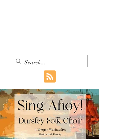
WITH ONE VOICE