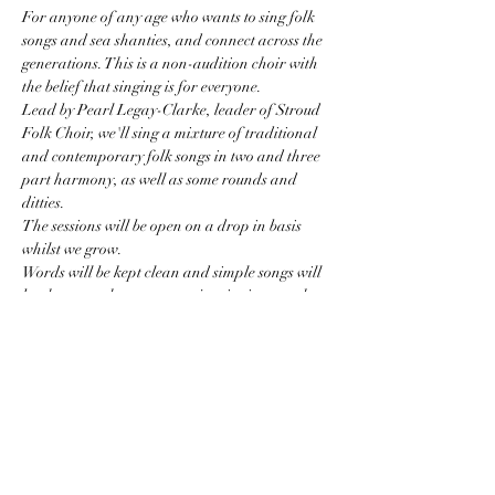
For anyone of any age who wants to sing folk 
songs and sea shanties, and connect across the 
generations. This is a non-audition choir with 
the belief that singing is for everyone. 
Lead by Pearl Legay-Clarke, leader of Stroud 
Folk Choir, we'll sing a mixture of traditional 
and contemporary folk songs in two and three 
part harmony, as well as some rounds and 
ditties. 
The sessions will be open on a drop in basis 
whilst we grow. 
Words will be kept clean and simple songs will 
be chosen so that we can enjoy singing together 
without remembering too many words.
I am keen to make this a fun space for all so I 
ask that the children who come are keen to sing 
(or to listen to the singing if they are littl'uns).
Costs:
Show More