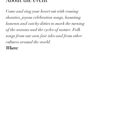
Come and sing your heart out with rousing 
shanties, joyous celebration songs, haunting 
laments and catchy ditties to mark the turning 
of the seasons and the cycles of nature. Folk 
songs from our own fair isles and from other 
cultures around the world.
W﻿here:
The Old Town Hall,
The Shambles,
Stroud,
GL51AP
Show More
Share this event