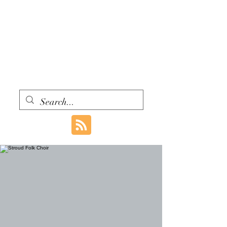
WITH ONE VOICE