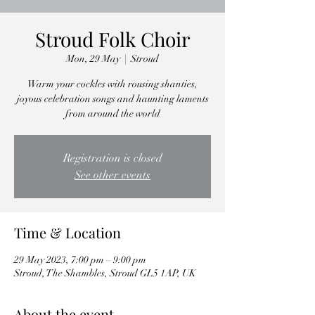
Stroud Folk Choir
Mon, 29 May
  |  
Stroud
Warm your cockles with rousing shanties,
joyous celebration songs and haunting laments
from around the world
Registration is closed
See other events
Time & Location
29 May 2023, 7:00 pm – 9:00 pm
Stroud, The Shambles, Stroud GL5 1AP, UK
About the event