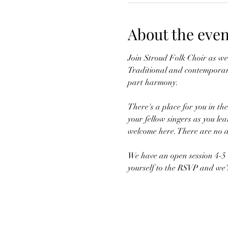
About the even
Join Stroud Folk Choir as we 
Traditional and contemporary
part harmony.
There's a place for you in th
your fellow singers as you lea
welcome here. There are no au
We have an open session 4-5 t
yourself to the RSVP and we'