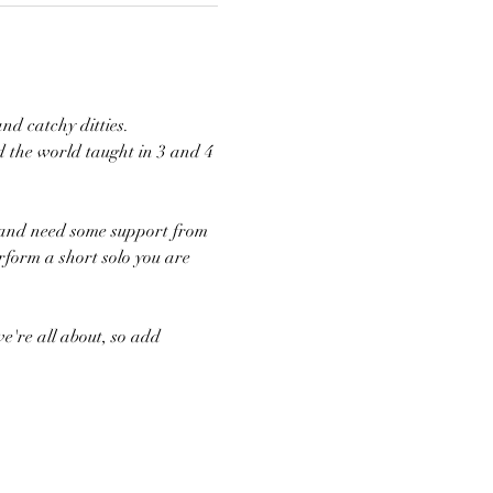
nd catchy ditties. 
 the world taught in 3 and 4 
n and need some support from 
rform a short solo you are 
e're all about, so add 