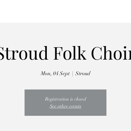
Autumn Retreat
Workshops
Choirs
The Crooked Penny
Abo
Stroud Folk Choi
Mon, 04 Sept
  |  
Stroud
Registration is closed
See other events