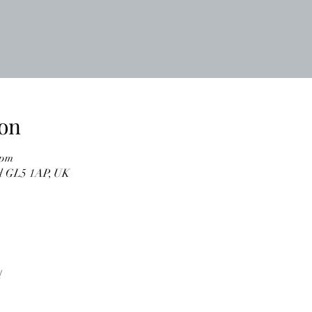
on
 pm
ud GL5 1AP, UK
l