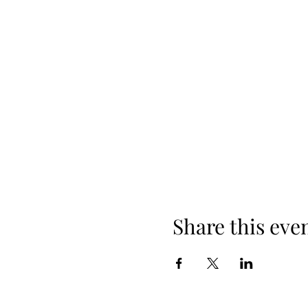
Share this eve