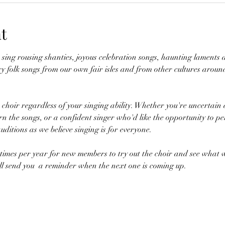
t
sing rousing shanties, joyous celebration songs, haunting laments a
 folk songs from our own fair isles and from other cultures around
e choir regardless of your singing ability. Whether you're uncertai
rn the songs, or a confident singer who'd like the opportunity to pe
ditions as we believe singing is for everyone.
imes per year for new members to try out the choir and see what w
ll send you  a reminder when the next one is coming up.