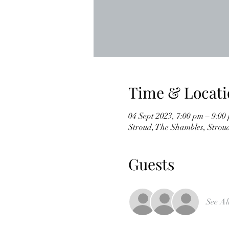
Time & Locati
04 Sept 2023, 7:00 pm – 9:00
Stroud, The Shambles, Stro
Guests
See Al